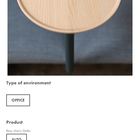
Type of environment
OFFICE
Product
Easy chairs/Sofas
ALTO