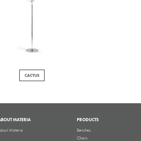
CACTUS
ABOUT MATERIA
PRODUCTS
bout Materia
Benches
Chairs