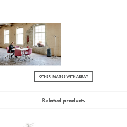
OTHER IMAGES WITH ARRAY
Related products