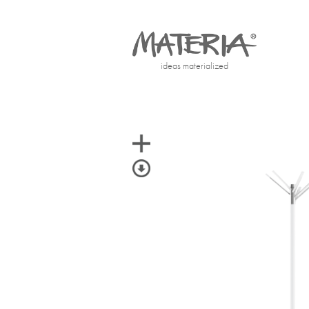
ideas materialized