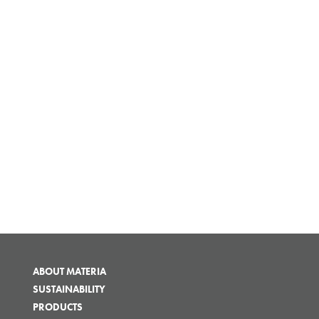
ABOUT MATERIA
SUSTAINABILITY
PRODUCTS