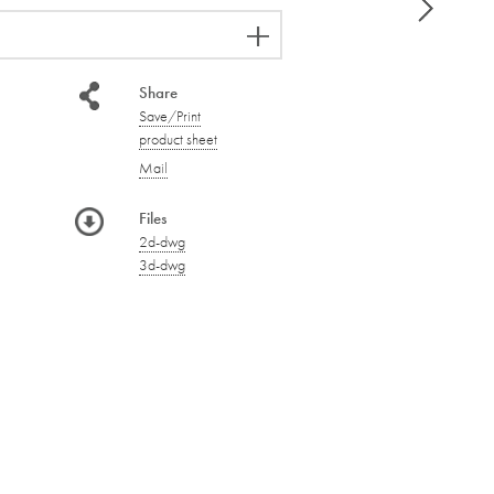
Share
Save/Print
product sheet
Mail
Files
2d-dwg
3d-dwg