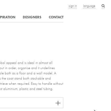
sign in
language
SPIRATION
DESIGNERS
CONTACT
bal appeal and is ideal in almost all
ut in order, organise and it underlines
lable both as a floor and a wall model. A
 the coat stand both stackable and
trieve when required. Easy to handle without
st aluminium, plastic and steel tubing.