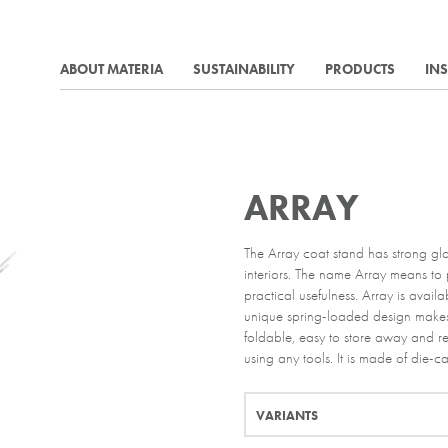
ABOUT MATERIA
SUSTAINABILITY
PRODUCTS
IN
ARRAY
The Array coat stand has strong glo
interiors. The name Array means to p
practical usefulness. Array is avai
unique spring-loaded design makes
foldable, easy to store away and re
using any tools. It is made of die-ca
VARIANTS