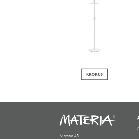
KROKUS
A
Materia AB