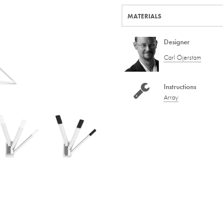
MATERIALS
Designer
Carl Öjerstam
Instructions
Array